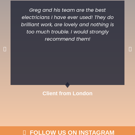
Greg and his team are the best
electricians I have ever used! They do
brilliant work, are lovely and nothing is
too much trouble. I would strongly
recommend them!
Previous
Ne
Client from London
FOLLOW US ON INSTAGRAM