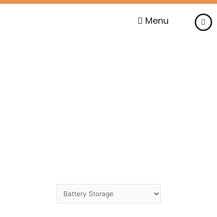
Skip
to
Menu
content
Change
Category