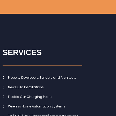
SERVICES
Property Developers, Builders and Architects
New Build Installations
Electric Car Charging Points
Wireless Home Automation Systems
TV / SAT / AV / Telephone/ Data Installations