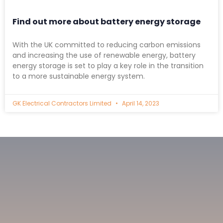
Find out more about battery energy storage
With the UK committed to reducing carbon emissions
and increasing the use of renewable energy, battery
energy storage is set to play a key role in the transition
to a more sustainable energy system.
GK Electrical Contractors Limited
April 14, 2023