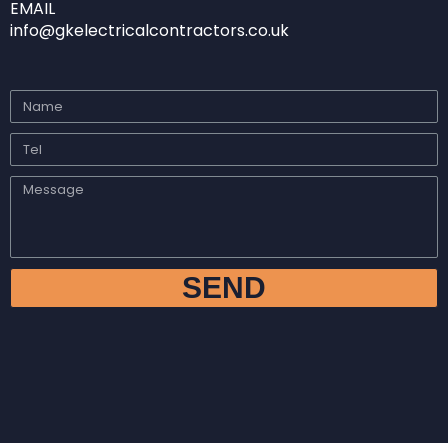
EMAIL
info@gkelectricalcontractors.co.uk
SEND