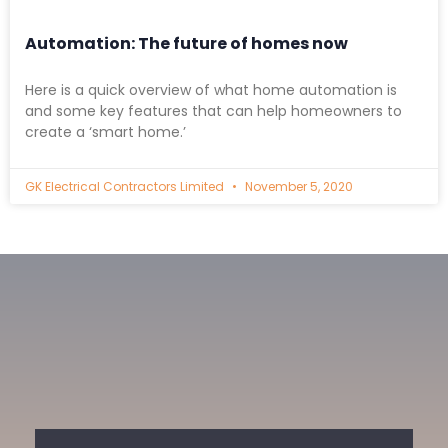
Automation: The future of homes now
Here is a quick overview of what home automation is
and some key features that can help homeowners to
create a ‘smart home.’
GK Electrical Contractors Limited
November 5, 2020