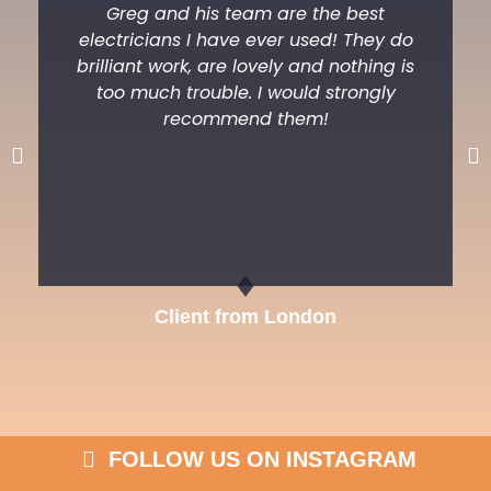
Greg and his team are the best
electricians I have ever used! They do
brilliant work, are lovely and nothing is
too much trouble. I would strongly
recommend them!
Previous
Ne
Client from London
FOLLOW US ON INSTAGRAM