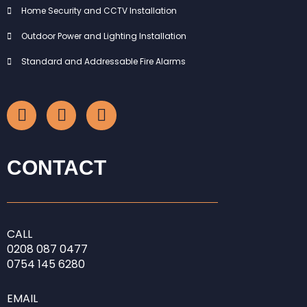
Home Security and CCTV Installation
Outdoor Power and Lighting Installation
Standard and Addressable Fire Alarms
F
I
L
a
n
i
c
s
n
e
t
k
b
a
e
CONTACT
o
g
d
o
r
i
k
a
n
-
m
-
CALL
f
i
0208
087 0477
n
0754 145 6280
EMAIL