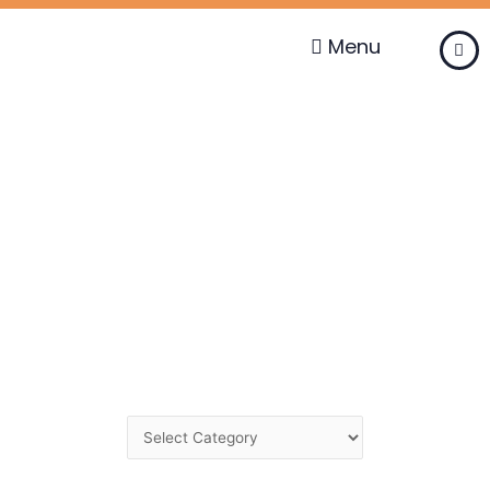
Skip
to
Menu
content
Change
Category