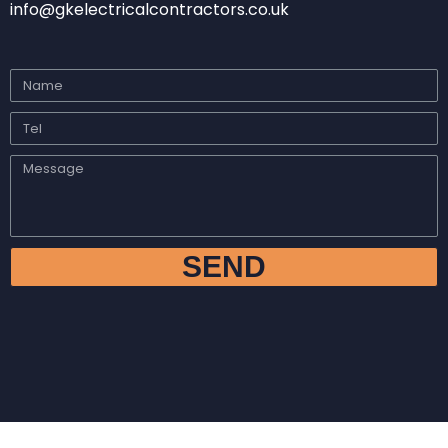
info@gkelectricalcontractors.co.uk
SEND