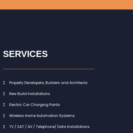
SERVICES
Property Developers, Builders and Architects
New Build Installations
Electric Car Charging Points
Wireless Home Automation Systems
TV / SAT / AV / Telephone/ Data Installations