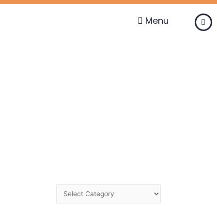
Skip
to
Menu
content
Change
Category