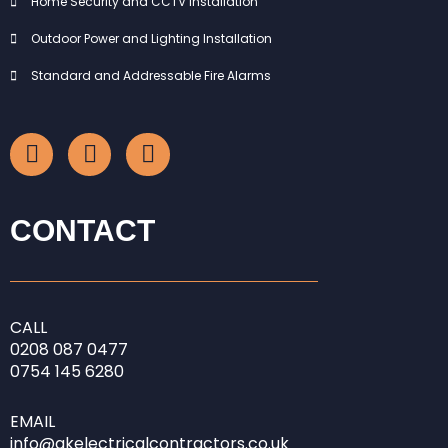
Home Security and CCTV Installation
Outdoor Power and Lighting Installation
Standard and Addressable Fire Alarms
F
I
L
a
n
i
c
s
n
e
t
k
b
a
e
CONTACT
o
g
d
o
r
i
k
a
n
-
m
-
CALL
f
i
0208
087 0477
n
0754 145 6280
EMAIL
info@gkelectricalcontractors.co.uk