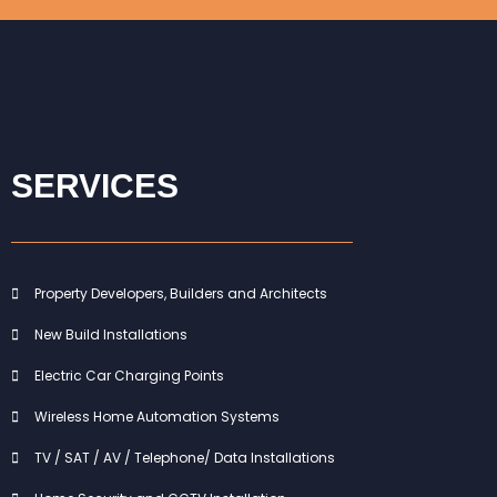
SERVICES
Property Developers, Builders and Architects
New Build Installations
Electric Car Charging Points
Wireless Home Automation Systems
TV / SAT / AV / Telephone/ Data Installations