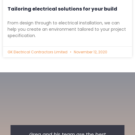
Tailoring electrical solutions for your build
From design through to electrical installation, we can
help you create an environment tailored to your project
specification.
GK Electrical Contractors Limited
November 12, 2020
Greg and his team are the best