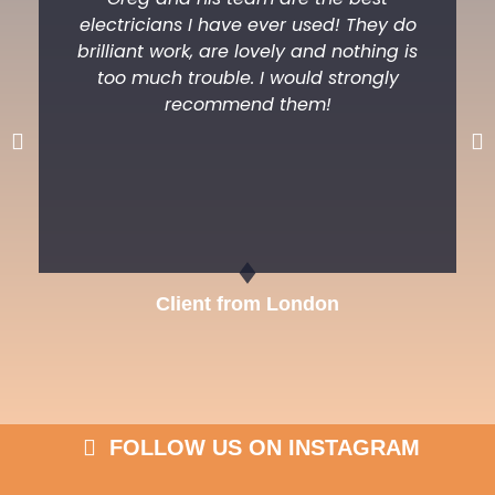
electricians I have ever used! They do
brilliant work, are lovely and nothing is
too much trouble. I would strongly
recommend them!
Previous
Ne
Client from London
FOLLOW US ON INSTAGRAM