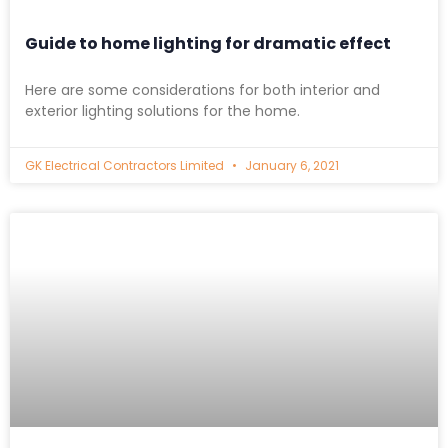
Guide to home lighting for dramatic effect
Here are some considerations for both interior and
exterior lighting solutions for the home.
GK Electrical Contractors Limited
January 6, 2021