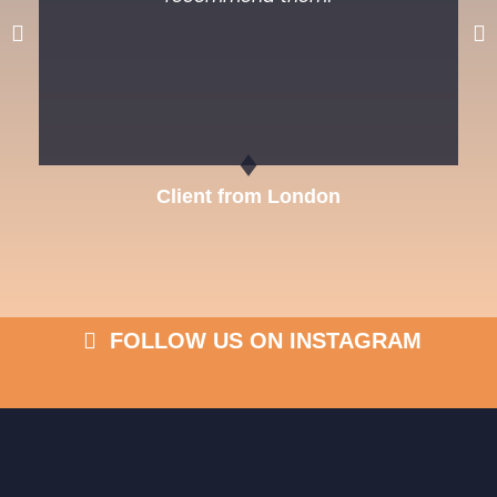
Previous
Ne
Client from London
FOLLOW US ON INSTAGRAM