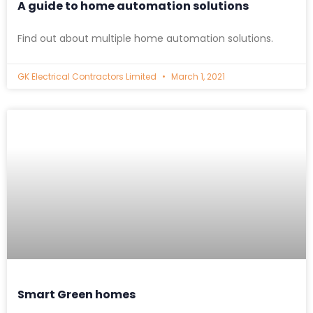
A guide to home automation solutions
Find out about multiple home automation solutions.
GK Electrical Contractors Limited
March 1, 2021
Smart Green homes