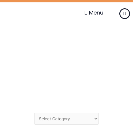
Skip
to
Menu
content
Change
Category