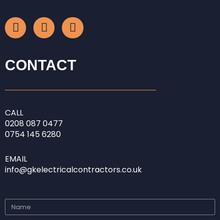
F
I
L
a
n
i
c
s
n
e
t
k
b
a
e
CONTACT
o
g
d
o
r
i
k
a
n
-
m
-
CALL
f
i
0208
087 0477
n
0754 145 6280
EMAIL
info@gkelectricalcontractors.co.uk