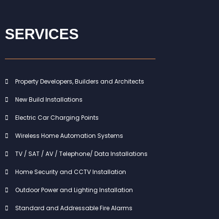
SERVICES
Property Developers, Builders and Architects
New Build Installations
Electric Car Charging Points
Wireless Home Automation Systems
TV / SAT / AV / Telephone/ Data Installations
Home Security and CCTV Installation
Outdoor Power and Lighting Installation
Standard and Addressable Fire Alarms