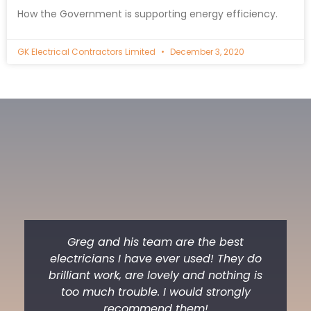
How the Government is supporting energy efficiency.
GK Electrical Contractors Limited
December 3, 2020
Greg and his team are the best
electricians I have ever used! They do
brilliant work, are lovely and nothing is
too much trouble. I would strongly
recommend them!