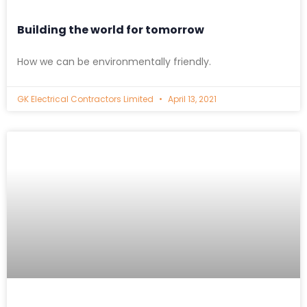
Building the world for tomorrow
How we can be environmentally friendly.
GK Electrical Contractors Limited
April 13, 2021