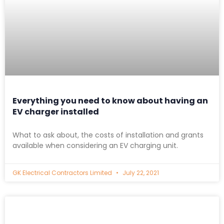
Everything you need to know about having an
EV charger installed
What to ask about, the costs of installation and grants
available when considering an EV charging unit.
GK Electrical Contractors Limited
July 22, 2021