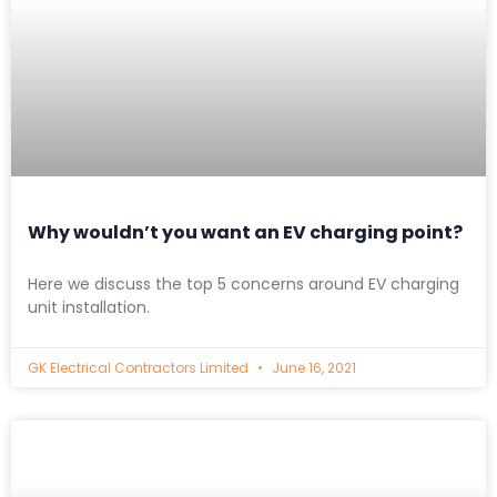
Why wouldn’t you want an EV charging point?
Here we discuss the top 5 concerns around EV charging
unit installation.
GK Electrical Contractors Limited
June 16, 2021