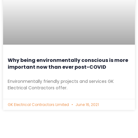
Why being environmentally conscious is more
important now than ever post-COVID
Environmentally friendly projects and services GK
Electrical Contractors offer.
GK Electrical Contractors Limited
June 16, 2021