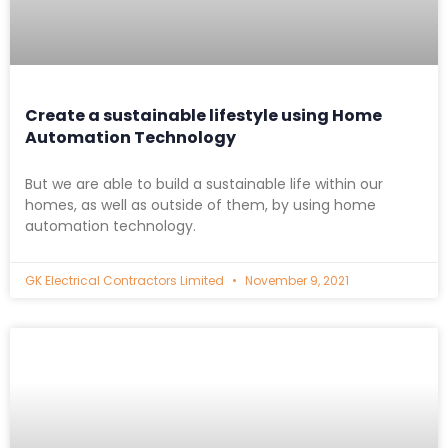
Create a sustainable lifestyle using Home
Automation Technology
But we are able to build a sustainable life within our
homes, as well as outside of them, by using home
automation technology.
GK Electrical Contractors Limited
November 9, 2021