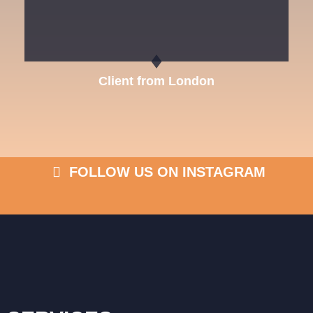
Client from London
FOLLOW US ON INSTAGRAM