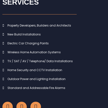
SERVICES
Property Developers, Builders and Architects
New Build Installations
Electric Car Charging Points
Wireless Home Automation Systems
TV / SAT / AV / Telephone/ Data Installations
Home Security and CCTV Installation
Outdoor Power and Lighting Installation
Standard and Addressable Fire Alarms
F
I
L
a
n
i