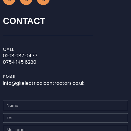
c
s
n
e
t
k
b
a
e
CONTACT
o
g
d
o
r
i
k
a
n
-
m
-
CALL
f
i
0208
087 0477
n
0754 145 6280
EMAIL
info@gkelectricalcontractors.co.uk