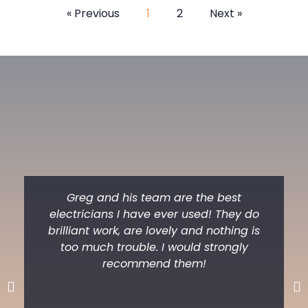
« Previous
1
2
Next »
Greg and his team are the best
electricians I have ever used! They do
brilliant work, are lovely and nothing is
too much trouble. I would strongly
recommend them!
Previous
Ne