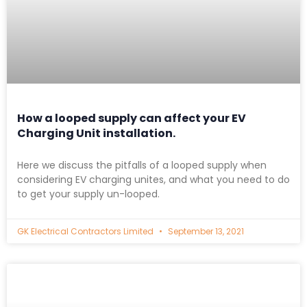
How a looped supply can affect your EV
Charging Unit installation.
Here we discuss the pitfalls of a looped supply when
considering EV charging unites, and what you need to do
to get your supply un-looped.
GK Electrical Contractors Limited
September 13, 2021