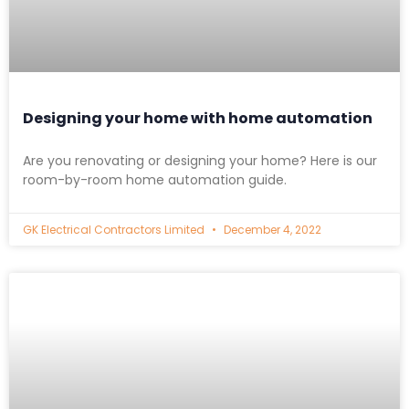
Designing your home with home automation
Are you renovating or designing your home? Here is our
room-by-room home automation guide.
GK Electrical Contractors Limited
December 4, 2022