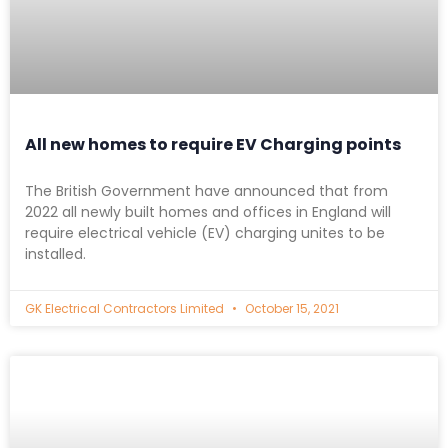
All new homes to require EV Charging points
The British Government have announced that from
2022 all newly built homes and offices in England will
require electrical vehicle (EV) charging unites to be
installed.
GK Electrical Contractors Limited
October 15, 2021