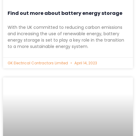
Find out more about battery energy storage
With the UK committed to reducing carbon emissions
and increasing the use of renewable energy, battery
energy storage is set to play a key role in the transition
to a more sustainable energy system.
GK Electrical Contractors Limited
April 14, 2023