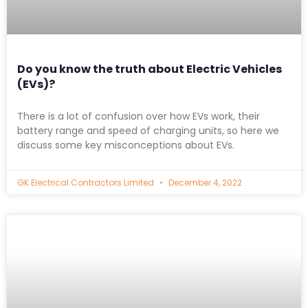
Do you know the truth about Electric Vehicles
(EVs)?
There is a lot of confusion over how EVs work, their
battery range and speed of charging units, so here we
discuss some key misconceptions about EVs.
GK Electrical Contractors Limited
December 4, 2022