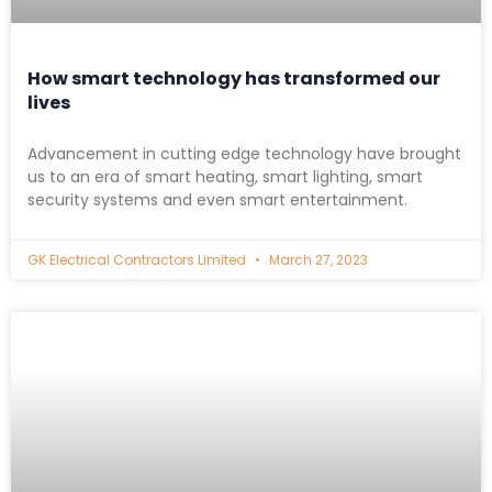
How smart technology has transformed our
lives
Advancement in cutting edge technology have brought
us to an era of smart heating, smart lighting, smart
security systems and even smart entertainment.
GK Electrical Contractors Limited
March 27, 2023